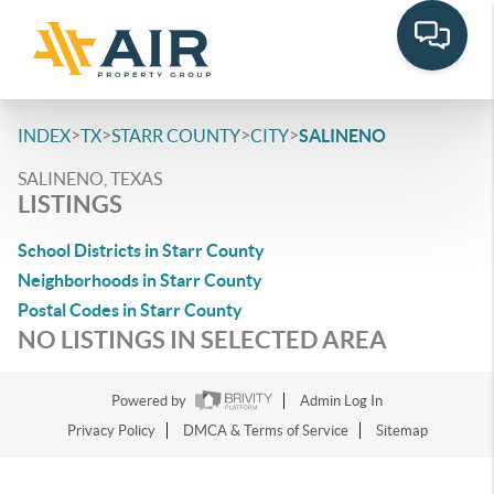
>
>
>
>
INDEX
TX
STARR COUNTY
CITY
SALINENO
SALINENO, TEXAS
LISTINGS
School Districts in Starr County
Neighborhoods in Starr County
Postal Codes in Starr County
NO LISTINGS IN SELECTED AREA
Powered by
Admin Log In
Privacy Policy
DMCA & Terms of Service
Sitemap