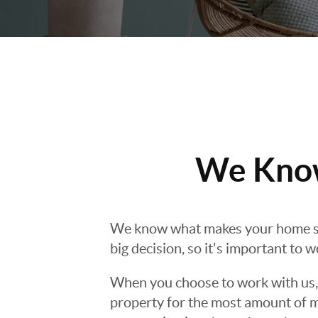
We Know
We know what makes your home s
big decision, so it's important to 
When you choose to work with us, y
property for the most amount of m