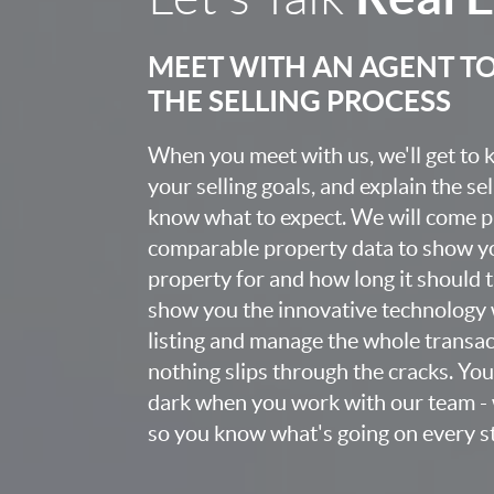
MEET WITH AN AGENT T
THE SELLING PROCESS
When you meet with us, we'll get to
your selling goals, and explain the se
know what to expect. We will come 
comparable property data to show yo
property for and how long it should ta
show you the innovative technology 
listing and manage the whole transa
nothing slips through the cracks. You w
dark when you work with our team - 
so you know what's going on every st