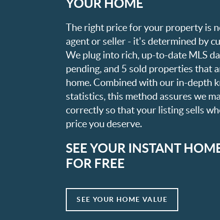
YOUR HOME
The right price for your property is
agent or seller - it's determined by 
We plug into rich, up-to-date MLS dat
pending, and 5 sold properties that 
home. Combined with our in-depth 
statistics, this method assures we m
correctly so that your listing sells w
price you deserve.
SEE YOUR INSTANT HOM
FOR FREE
SEE YOUR HOME VALUE