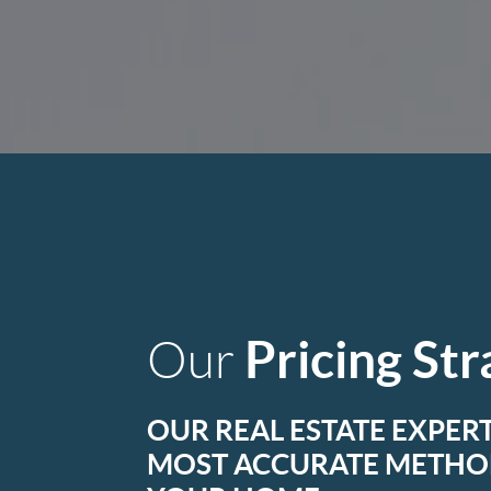
Pricing St
Our
OUR REAL ESTATE EXPERT
MOST ACCURATE METHOD