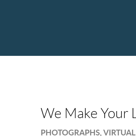
We Make Your L
PHOTOGRAPHS, VIRTUAL 