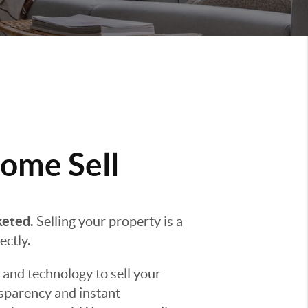
ome Sell
keted.
Selling your property is a
ectly.
 and technology to sell your
nsparency and instant