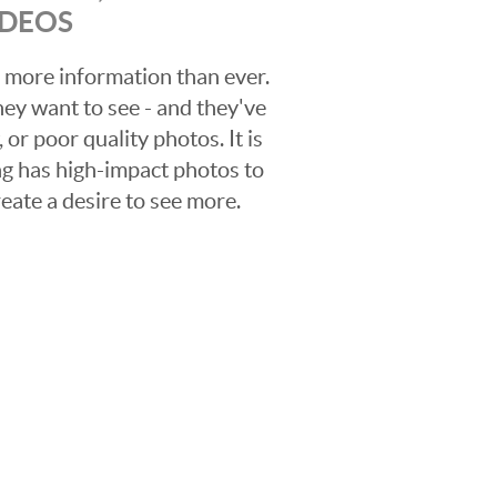
IDEOS
 more information than ever.
hey want to see - and they've
 or poor quality photos. It is
ing has high-impact photos to
reate a desire to see more.