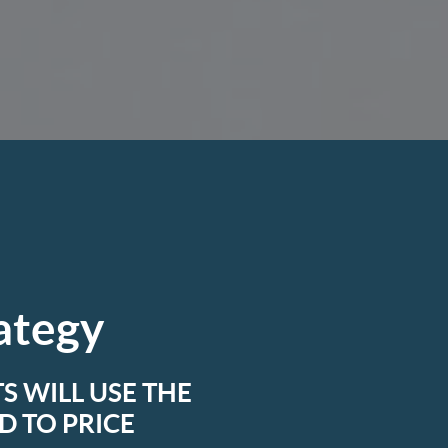
rategy
S WILL USE THE
 TO PRICE