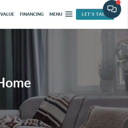
 VALUE
FINANCING
MENU
LET'S TALK
 Home