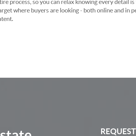
e process, so you can relax knowing every detail is 
arget where buyers are looking - both online and in pe
tent.
Estate
REQUEST