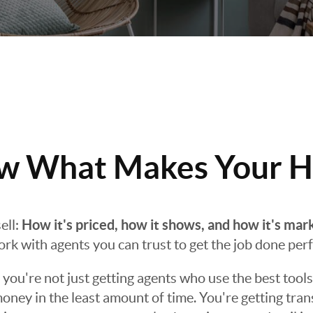
 What Makes Your H
How it's priced, how it shows, and how it's mar
ell:
work with agents you can trust to get the job done perf
ou're not just getting agents who use the best tools
oney in the least amount of time. You're getting tra