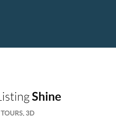
Shine
isting
TOURS, 3D