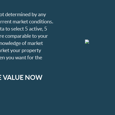
 not determined by any
current market conditions.
a to select 5 active, 5
are comparable to your
knowledge of market
arket your property
hen you want for the
E VALUE NOW