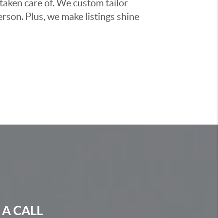
taken care of. We custom tailor
rson. Plus, we make listings shine
 A CALL