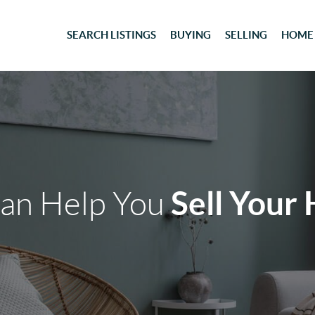
SEARCH LISTINGS
BUYING
SELLING
HOME
Sell Your
an Help You