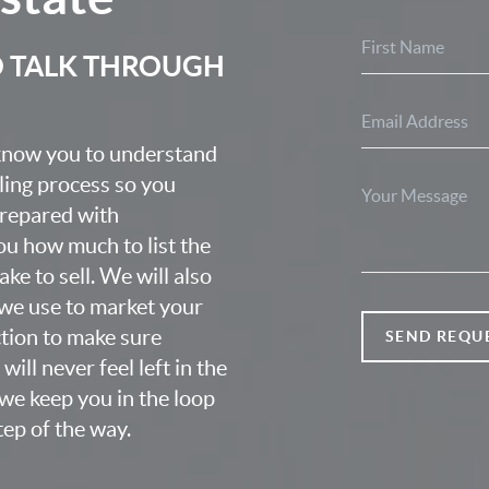
O TALK THROUGH
 know you to understand
lling process so you
prepared with
u how much to list the
ke to sell. We will also
we use to market your
ction to make sure
SEND REQU
ill never feel left in the
we keep you in the loop
ep of the way.