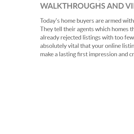
WALKTHROUGHS AND V
Today's home buyers are armed with
They tell their agents which homes t
already rejected listings with too few,
absolutely vital that your online list
make a lasting first impression and c