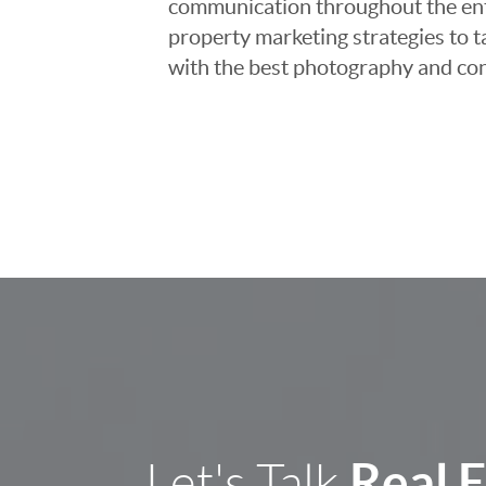
communication throughout the entir
property marketing strategies to t
with the best photography and con
Real 
Let's Talk