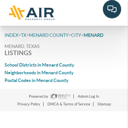
>
>
>
>
INDEX
TX
MENARD COUNTY
CITY
MENARD
MENARD, TEXAS
LISTINGS
School Districts in Menard County
Neighborhoods in Menard County
Postal Codes in Menard County
Powered by
Admin Log In
Privacy Policy
DMCA & Terms of Service
Sitemap