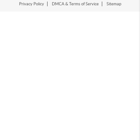
Privacy Policy
DMCA & Terms of Service
Sitemap