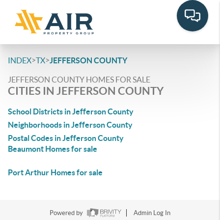
>
>
INDEX
TX
JEFFERSON COUNTY
JEFFERSON COUNTY HOMES FOR SALE
CITIES IN JEFFERSON COUNTY
School Districts in Jefferson County
Neighborhoods in Jefferson County
Postal Codes in Jefferson County
Beaumont Homes for sale
Port Arthur Homes for sale
Powered by
Admin Log In