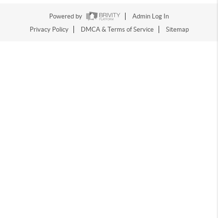
Powered by
Admin Log In
Privacy Policy
DMCA & Terms of Service
Sitemap