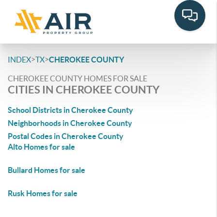
>
>
INDEX
TX
CHEROKEE COUNTY
CHEROKEE COUNTY HOMES FOR SALE
CITIES IN CHEROKEE COUNTY
School Districts in Cherokee County
Neighborhoods in Cherokee County
Postal Codes in Cherokee County
Alto Homes for sale
Bullard Homes for sale
Rusk Homes for sale