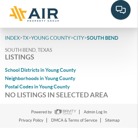
>
>
>
>
INDEX
TX
YOUNG COUNTY
CITY
SOUTH BEND
SOUTH BEND, TEXAS
LISTINGS
School Districts in Young County
Neighborhoods in Young County
Postal Codes in Young County
NO LISTINGS IN SELECTED AREA
Powered by
Admin Log In
Privacy Policy
DMCA & Terms of Service
Sitemap