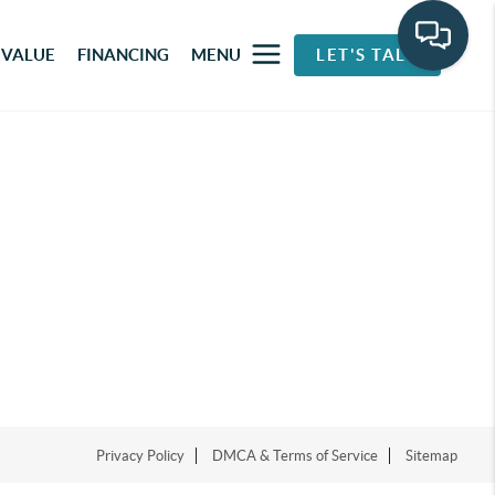
 VALUE
FINANCING
MENU
LET'S TALK
Privacy Policy
DMCA & Terms of Service
Sitemap