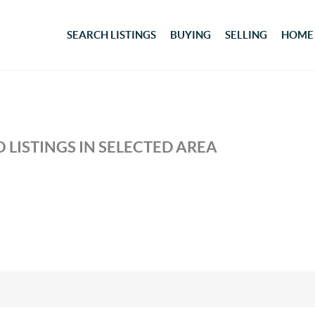
SEARCH LISTINGS
BUYING
SELLING
HOME
 LISTINGS IN SELECTED AREA