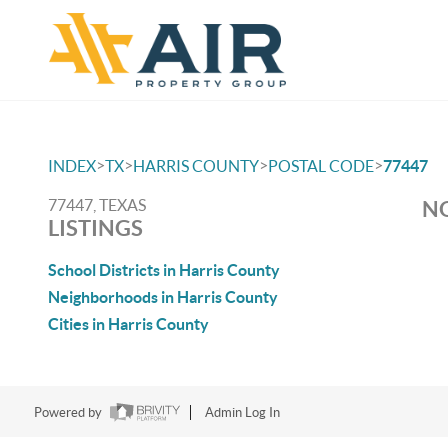
>
>
>
>
INDEX
TX
HARRIS COUNTY
POSTAL CODE
77447
77447, TEXAS
NO
LISTINGS
School Districts in Harris County
Neighborhoods in Harris County
Cities in Harris County
Powered by
Admin Log In