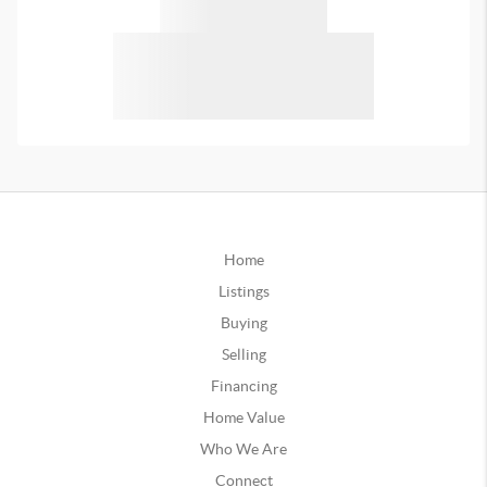
Home
Listings
Buying
Selling
Financing
Home Value
Who We Are
Connect