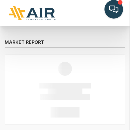
MARKET REPORT