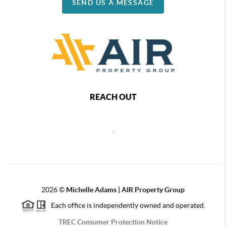
SEND US A MESSAGE
REACH OUT
,
2026
©
Michelle Adams | AIR Property Group
Each office is independently owned and operated.
TREC Consumer Protection Notice